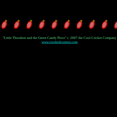
"Little Theodore and the Green Candy Piece" c. 2007 the Cool Cricket Company
www.crookedcorners.com