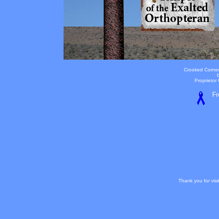
Crooked Corner
Proprietor
Fr
Thank you for vis