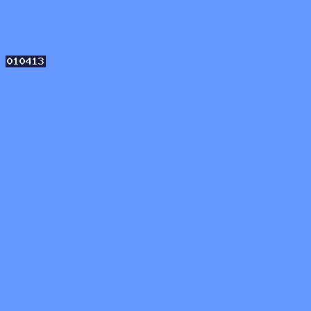
Crooked Corners Webside Sto
wearied Internet traveler, 
website, Museum of Esoteri
Obsidian Dome, Yosemite, 
Esoterika, Virtual Nature P
Leonard Marx, Zion Nationa
Crooked Corners was create