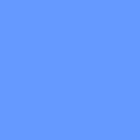
Cricket, the website in 19
movie carnevale blog, The